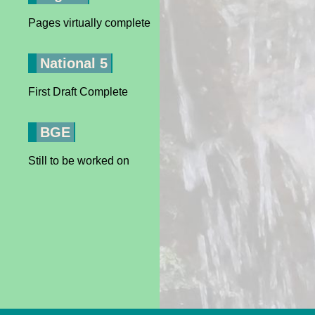
Pages virtually complete
National 5
First Draft Complete
BGE
Still to be worked on