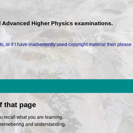
nd Advanced Higher Physics examinations.
s, or if I have inadvertently used copyright material then please
f that page
u recall what you are learning.
f remebering and understanding.