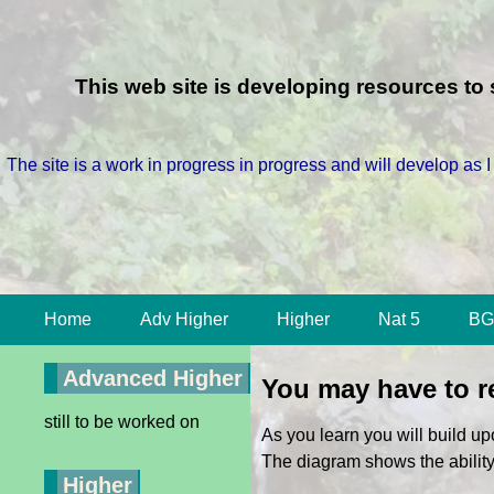
This web site is developing resources t
The site is a work in progress in progress and will develop as I
Home
Adv Higher
Higher
Nat 5
BG
Advanced Higher
You may have to re
still to be worked on
As you learn you will build u
The diagram shows the abilit
Higher