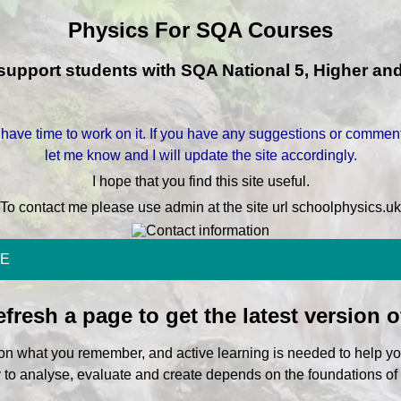
Physics For SQA Courses
o support students with SQA National 5, Higher a
 have time to work on it. If you have any suggestions or comment
let me know and I will update the site accordingly.
I hope that you find this site useful.
To contact me please use admin at the site url schoolphysics.uk
E
fresh a page to get the latest version o
pon what you remember, and active learning is needed to help yo
y to analyse, evaluate and create depends on the foundations o